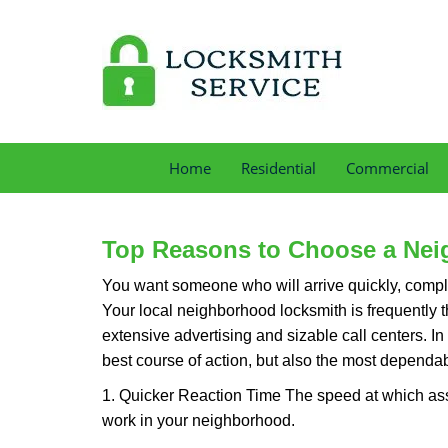
Home
Residential
Commercial
Top Reasons to Choose a Nei
You want someone who will arrive quickly, complet
Your local neighborhood locksmith is frequently 
extensive advertising and sizable call centers. In
best course of action, but also the most dependab
1. Quicker Reaction Time The speed at which assi
work in your neighborhood.