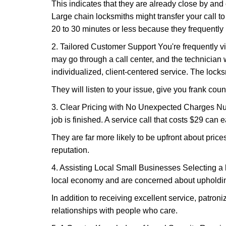
This indicates that they are already close by and
Large chain locksmiths might transfer your call to
20 to 30 minutes or less because they frequently
2. Tailored Customer Support You're frequently vi
may go through a call center, and the technicia
individualized, client-centered service. The locksmi
They will listen to your issue, give you frank cou
3. Clear Pricing with No Unexpected Charges Num
job is finished. A service call that costs $29 can 
They are far more likely to be upfront about pric
reputation.
4. Assisting Local Small Businesses Selecting a l
local economy and are concerned about upholding
In addition to receiving excellent service, patro
relationships with people who care.