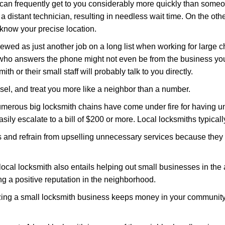
 can frequently get to you considerably more quickly than someo
 a distant technician, resulting in needless wait time. On the oth
 know your precise location.
ewed as just another job on a long list when working for large c
n who answers the phone might not even be from the business you
th or their small staff will probably talk to you directly.
nsel, and treat you more like a neighbor than a number.
erous big locksmith chains have come under fire for having uns
easily escalate to a bill of $200 or more. Local locksmiths typicall
es and refrain from upselling unnecessary services because they 
ocal locksmith also entails helping out small businesses in the
 a positive reputation in the neighborhood.
nizing a small locksmith business keeps money in your community,