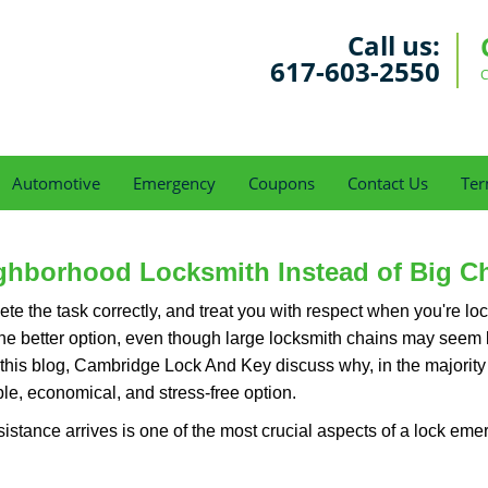
Call us:
617-603-2550
C
Automotive
Emergency
Coupons
Contact Us
Ter
ghborhood Locksmith Instead of Big C
e the task correctly, and treat you with respect when you're loc
the better option, even though large locksmith chains may seem 
 this blog, Cambridge Lock And Key discuss why, in the majority o
le, economical, and stress-free option.
stance arrives is one of the most crucial aspects of a lock eme