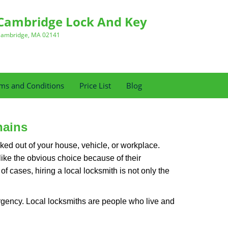
Cambridge Lock And Key
ambridge, MA 02141
ms and Conditions
Price List
Blog
hains
ked out of your house, vehicle, or workplace.
like the obvious choice because of their
f cases, hiring a local locksmith is not only the
rgency. Local locksmiths are people who live and