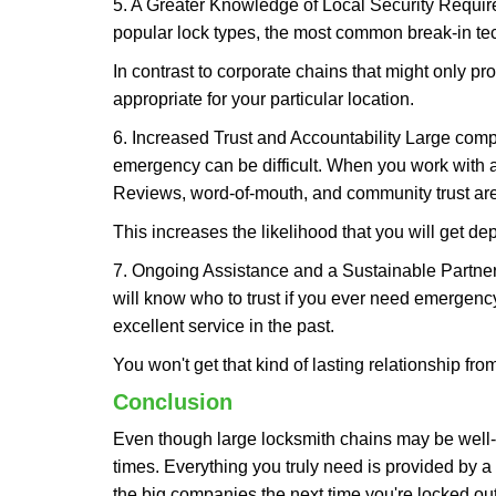
5. A Greater Knowledge of Local Security Require
popular lock types, the most common break-in tec
In contrast to corporate chains that might only pro
appropriate for your particular location.
6. Increased Trust and Accountability Large com
emergency can be difficult. When you work with a
Reviews, word-of-mouth, and community trust are
This increases the likelihood that you will get d
7. Ongoing Assistance and a Sustainable Partnersh
will know who to trust if you ever need emergenc
excellent service in the past.
You won't get that kind of lasting relationship fro
Conclusion
Even though large locksmith chains may be well-kn
times. Everything you truly need is provided by a 
the big companies the next time you're locked out