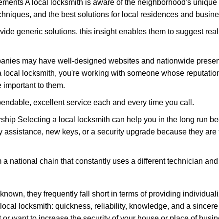
ments A local locksmith is aware of the neighborhood's unique 
hniques, and the best solutions for local residences and busin
vide generic solutions, this insight enables them to suggest reali
panies may have well-designed websites and nationwide presence
 local locksmith, you're working with someone whose reputation 
 important to them.
ependable, excellent service each and every time you call.
ip Selecting a local locksmith can help you in the long run bec
y assistance, new keys, or a security upgrade because they are 
m a national chain that constantly uses a different technician and 
own, they frequently fall short in terms of providing individuali
local locksmith: quickness, reliability, knowledge, and a sincere
 or want to increase the security of your house or place of busin