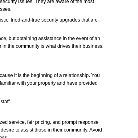
security issues. They are aware of the most
esses.
stic, tried-and-true security upgrades that are
, but obtaining assistance in the event of an
in the community is what drives their business.
ause it is the beginning of a relationship. You
familiar with your property and have provided
staff.
zed service, fair pricing, and prompt response
 desire to assist those in their community. Avoid
ess.