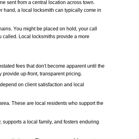
ne sent from a central location across town.
er hand, a local locksmith can typically come in
hains. You might be placed on hold, your call
 called. Local locksmiths provide a more
tated fees that don't become apparent until the
y provide up-front, transparent pricing.
depend on client satisfaction and local
 area. These are local residents who support the
 supports a local family, and fosters enduring