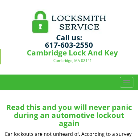
Call us:
617-603-2550
Cambridge Lock And Key
Cambridge, MA 02141
T
o
g
g
Read this and you will never panic
l
during an automotive lockout
e
again
n
a
Car lockouts are not unheard of. According to a survey
v