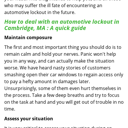
who may suffer the ill fate of encountering an
automotive lockout in the future.
How to deal with an
automotive lockout in
Cambridge, MA
: A quick guide
Maintain composure
The first and most important thing you should do is to
remain calm and hold your nerves. Panic won't help
you in any way, and can actually make the situation
worse. We have heard nasty stories of customers
smashing open their car windows to regain access only
to pay a hefty amount in damages later.
Unsurprisingly, some of them even hurt themselves in
the process. Take a few deep breaths and try to focus
on the task at hand and you will get out of trouble in no
time.
Assess your situation