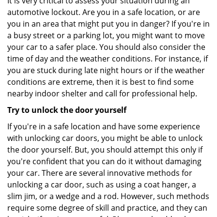
It is very critical to assess your situation during an
automotive lockout. Are you in a safe location, or are
you in an area that might put you in danger? If you're in
a busy street or a parking lot, you might want to move
your car to a safer place. You should also consider the
time of day and the weather conditions. For instance, if
you are stuck during late night hours or if the weather
conditions are extreme, then it is best to find some
nearby indoor shelter and call for professional help.
Try to unlock the door yourself
If you're in a safe location and have some experience
with unlocking car doors, you might be able to unlock
the door yourself. But, you should attempt this only if
you're confident that you can do it without damaging
your car. There are several innovative methods for
unlocking a car door, such as using a coat hanger, a
slim jim, or a wedge and a rod. However, such methods
require some degree of skill and practice, and they can