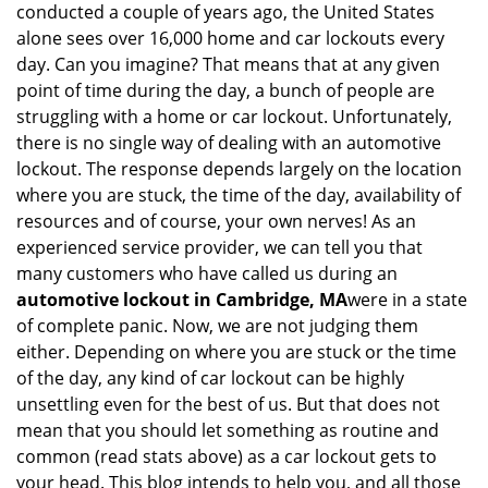
conducted a couple of years ago, the United States
i
alone sees over 16,000 home and car lockouts every
g
day. Can you imagine? That means that at any given
a
point of time during the day, a bunch of people are
t
struggling with a home or car lockout. Unfortunately,
i
o
there is no single way of dealing with an automotive
n
lockout. The response depends largely on the location
where you are stuck, the time of the day, availability of
resources and of course, your own nerves! As an
experienced service provider, we can tell you that
many customers who have called us during an
automotive lockout in Cambridge, MA
were in a state
of complete panic. Now, we are not judging them
either. Depending on where you are stuck or the time
of the day, any kind of car lockout can be highly
unsettling even for the best of us. But that does not
mean that you should let something as routine and
common (read stats above) as a car lockout gets to
your head. This blog intends to help you, and all those