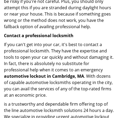
be risky if you're not careful. Plus, you should only
attempt this if you are stranded during daylight hours
or near your house. This is because if something goes
wrong or the method does not work, you have the
fallback option of availing professional help.
Contact a professional locksmith
If you can't get into your car, it's best to contact a
professional locksmith. They have the expertise and
tools to open your car quickly and without damaging it.
In fact, there is absolutely no substitute for
professional help when it comes to an emergency
automotive lockout in Cambridge, MA
. With dozens
of capable automotive locksmiths operating in the city,
you can avail the services of any of the top-rated firms
at an economic price.
is a trustworthy and dependable firm offering top of
the line automotive locksmith solutions 24 hours a day.
We specialize in providing urgent automotive lockout