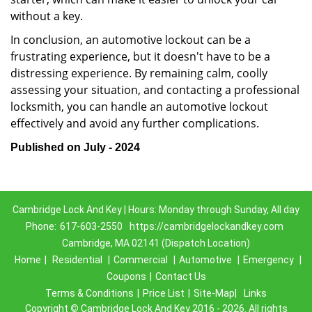
without a key.
In conclusion, an automotive lockout can be a
frustrating experience, but it doesn't have to be a
distressing experience. By remaining calm, coolly
assessing your situation, and contacting a professional
locksmith, you can handle an automotive lockout
effectively and avoid any further complications.
Published on July - 2024
Cambridge Lock And Key | Hours: Monday through Sunday, All day
Phone:
617-603-2550
https://cambridgelockandkey.com
Cambridge, MA 02141 (Dispatch Location)
Home
|
Residential
|
Commercial
|
Automotive
|
Emergency
|
Coupons
|
Contact Us
Terms & Conditions
|
Price List
|
Site-Map|
Links
Copyright
©
Cambridge Lock And Key 2016 - 2026. All rights