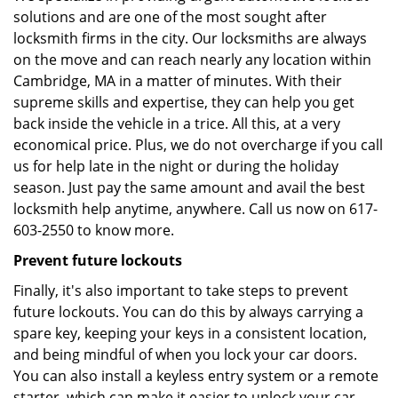
solutions and are one of the most sought after
locksmith firms in the city. Our locksmiths are always
on the move and can reach nearly any location within
Cambridge, MA in a matter of minutes. With their
supreme skills and expertise, they can help you get
back inside the vehicle in a trice. All this, at a very
economical price. Plus, we do not overcharge if you call
us for help late in the night or during the holiday
season. Just pay the same amount and avail the best
locksmith help anytime, anywhere. Call us now on 617-
603-2550 to know more.
Prevent future lockouts
Finally, it's also important to take steps to prevent
future lockouts. You can do this by always carrying a
spare key, keeping your keys in a consistent location,
and being mindful of when you lock your car doors.
You can also install a keyless entry system or a remote
starter, which can make it easier to unlock your car