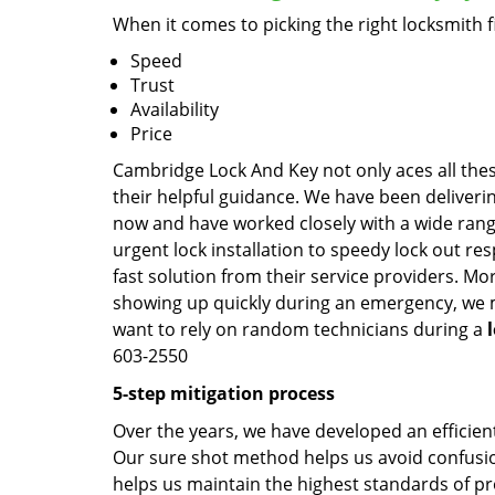
When it comes to picking the right locksmith 
Speed
Trust
Availability
Price
Cambridge Lock And Key not only aces all thes
their helpful guidance. We have been deliverin
now and have worked closely with a wide range
urgent lock installation to speedy lock out re
fast solution from their service providers. Mo
showing up quickly during an emergency, we ma
want to rely on random technicians during a
603-2550
5-step mitigation process
Over the years, we have developed an efficient
Our sure shot method helps us avoid confusion
helps us maintain the highest standards of pr