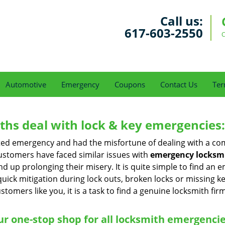
Call us:
617-603-2550
C
Automotive
Emergency
Coupons
Contact Us
Ter
hs deal with lock & key emergencies:
ated emergency and had the misfortune of dealing with a com
ustomers have faced similar issues with
emergency locksmi
end up prolonging their misery. It is quite simple to find an
quick mitigation during lock outs, broken locks or missing 
tomers like you, it is a task to find a genuine locksmith fir
r one-stop shop for all locksmith emergenci