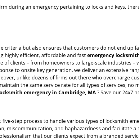
firm during an emergency pertaining to locks and keys, there
e criteria but also ensures that customers do not end up fa
g highly efficient, affordable and fast
emergency locksmith
 of clients – from homeowners to large-scale industries – wi
sponse to onsite key generation, we deliver an extensive rang
reover, unlike dozens of firms out there who overcharge cus
intain the same service rate for all types of services, no m
locksmith emergency in Cambridge, MA
? Save our 24x7 h
 five-step process to handle various types of locksmith eme
, miscommunication, and haphazardness and facilitate a qui
ofessionalism that our clients expect from a branded service