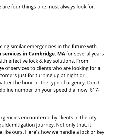
 are four things one must always look for:
cing similar emergencies in the future with
 services in Cambridge, MA
for several years
th effective lock & key solutions. From
e of services to clients who are looking for a
tomers just for turning up at night or
atter the hour or the type of urgency. Don’t
elpline number on your speed dial now: 617-
rgencies encountered by clients in the city.
ck mitigation journey. Not only that, it
 like ours. Here's how we handle a lock or key