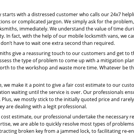
ey starts with a distressed customer who calls our 24x7 help
ions or complicated jargon. We simply ask for the problem,
ocksmiths, immediately. We understand the value of time du
y. In fact, with the help of our mobile locksmith vans, we c
s don’t have to wait one extra second than required.
miths give a reassuring touch to our customers and get to 
 assess the type of problem to come up with a mitigation pl
 forth to the workshop and waste more time. Whatever be the
 we make it a point to give a fair cost estimate to our cu
tion waiting until the service is over. Our professionals en
Plus, we mostly stick to the initially quoted price and rarely
y are dealing with a legit professional.
cost estimate, our professional undertake the necessary re
ise, we are able to quickly resolve most types of problems
tracting broken key from a jammed lock, to facilitating re-en