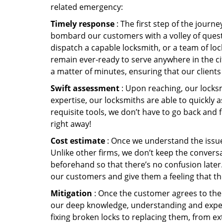
related emergency:
Timely response
: The first step of the journ
bombard our customers with a volley of quest
dispatch a capable locksmith, or a team of l
remain ever-ready to serve anywhere in the cit
a matter of minutes, ensuring that our client
Swift assessment
: Upon reaching, our locks
expertise, our locksmiths are able to quickly
requisite tools, we don’t have to go back and
right away!
Cost estimate
: Once we understand the issue,
Unlike other firms, we don’t keep the conversa
beforehand so that there’s no confusion later. 
our customers and give them a feeling that the
Mitigation
: Once the customer agrees to the 
our deep knowledge, understanding and expert
fixing broken locks to replacing them, from ex