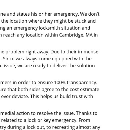
line and states his or her emergency. We don’t
 the location where they might be stuck and
ring an emergency locksmith situation and
an reach any location within Cambridge, MA in
the problem right away. Due to their immense
an. Since we always come equipped with the
 issue, we are ready to deliver the solution
stomers in order to ensure 100% transparency.
sure that both sides agree to the cost estimate
 ever deviate. This helps us build trust with
medial action to resolve the issue. Thanks to
 related to a lock or key emergency. From
try during a lock out, to recreating almost any