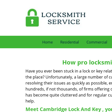
Home
Residential
Commercial
How pro locksmit
Have you ever been stuck in a lock or key rel
the place? Unfortunately, a large number of c
resolving their issues as quickly as possible, 
hundreds, if not thousands, of firms offering 
has become quite cluttered and for regular cus
help.
Meet Cambridge Lock And Key , you