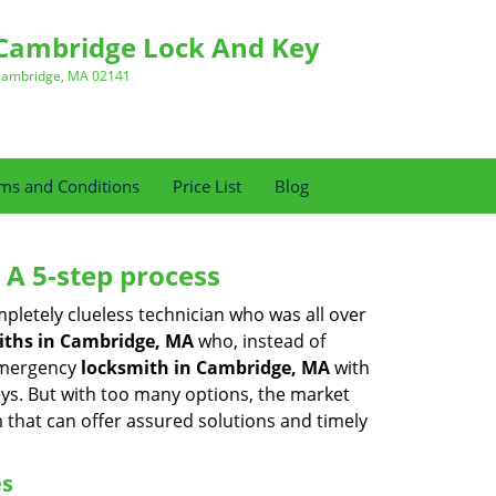
Cambridge Lock And Key
ambridge, MA 02141
ms and Conditions
Price List
Blog
 A 5-step process
pletely clueless technician who was all over
ths in Cambridge, MA
who, instead of
 emergency
locksmith in Cambridge, MA
with
keys. But with too many options, the market
m that can offer assured solutions and timely
es