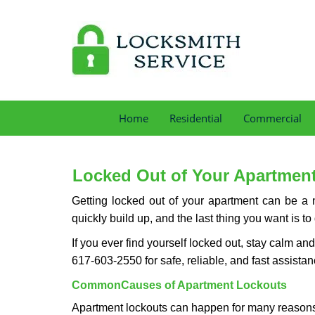
Home
Residential
Commercial
Locked Out of Your Apartment
Getting locked out of your apartment can be a n
quickly build up, and the last thing you want is to
If you ever find yourself locked out, stay calm an
617-603-2550 for safe, reliable, and fast assistan
Common
Causes of Apartment Lockouts
Apartment lockouts can happen for many reasons