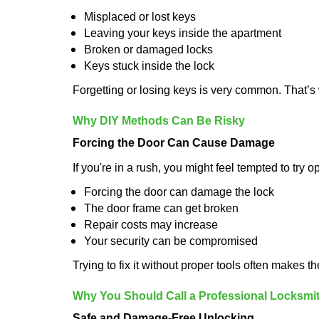
Misplaced or lost keys
Leaving your keys inside the apartment
Broken or damaged locks
Keys stuck inside the lock
Forgetting or losing keys is very common. That’
Why DIY Methods Can Be Risky
Forcing the Door Can Cause Damage
If you're in a rush, you might feel tempted to try
Forcing the door can damage the lock
The door frame can get broken
Repair costs may increase
Your security can be compromised
Trying to fix it without proper tools often makes t
Why You Should Call a Professional Locksmi
Safe and Damage-Free Unlocking