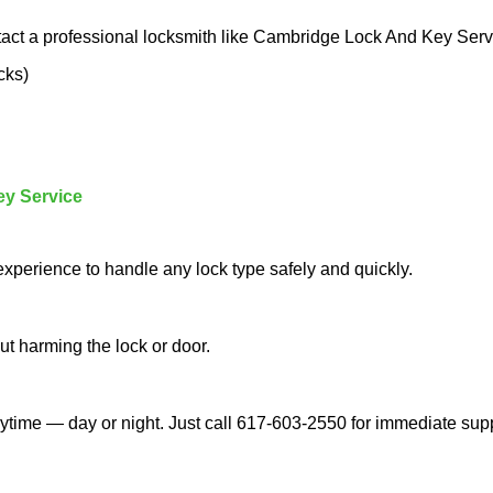
tact a professional locksmith like Cambridge Lock And Key Serv
cks)
ey Service
experience to handle any lock type safely and quickly.
t harming the lock or door.
time — day or night. Just call 617-603-2550 for immediate supp