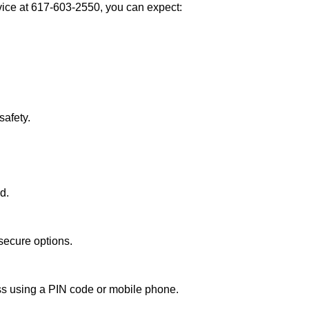
ce at 617-603-2550, you can expect:
afety.
d.
secure options.
ess using a PIN code or mobile phone.