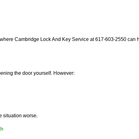
s where Cambridge Lock And Key Service at 617-603-2550 can he
 opening the door yourself. However:
he situation worse.
th