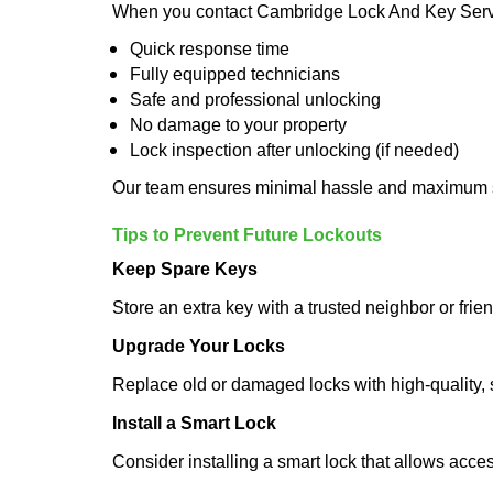
When you contact Cambridge Lock And Key Servi
Quick response time
Fully equipped technicians
Safe and professional unlocking
No damage to your property
Lock inspection after unlocking (if needed)
Our team ensures minimal hassle and maximum s
Tips to Prevent Future Lockouts
Keep Spare Keys
Store an extra key with a trusted neighbor or frien
Upgrade Your Locks
Replace old or damaged locks with high-quality, 
Install a Smart Lock
Consider installing a smart lock that allows acc