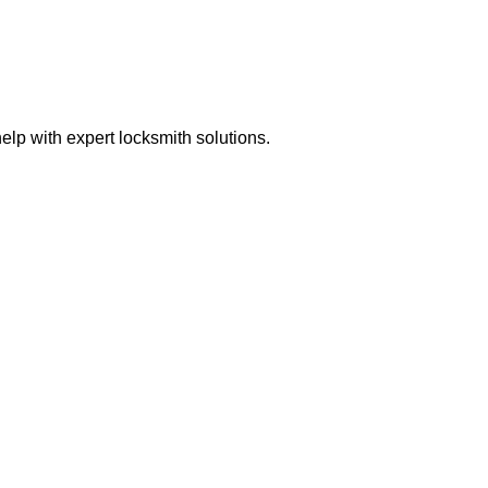
lp with expert locksmith solutions.