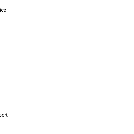
ice.
ort.