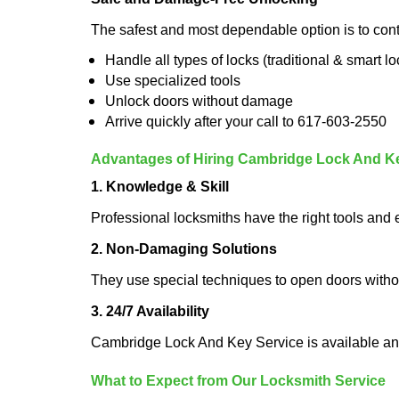
The safest and most dependable option is to con
Handle all types of locks (traditional & smart lo
Use specialized tools
Unlock doors without damage
Arrive quickly after your call to 617-603-2550
Advantages of Hiring Cambridge Lock And K
1. Knowledge & Skill
Professional locksmiths have the right tools and 
2. Non-Damaging Solutions
They use special techniques to open doors withou
3. 24/7 Availability
Cambridge Lock And Key Service is available any
What to Expect from Our Locksmith Service