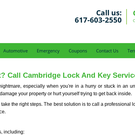
Call us:
617-603-2550
C
Automotive
Emergency
Coupons
Contact Us
Ter
? Call Cambridge Lock And Key Service 
ightmare, especially when you're in a hurry or stuck in an unfa
 damage your property or hurt yourself trying to get back inside.
d take the right steps. The best solution is to call a profession
ce.
, including: