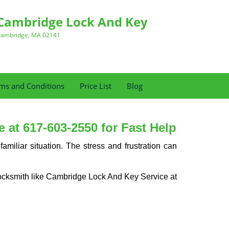
Cambridge Lock And Key
ambridge, MA 02141
ms and Conditions
Price List
Blog
at 617-603-2550 for Fast Help
miliar situation. The stress and frustration can
al locksmith like Cambridge Lock And Key Service at