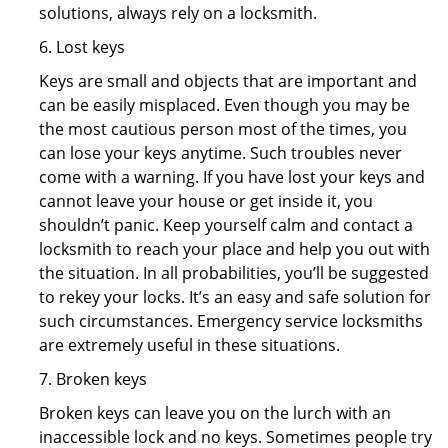
solutions, always rely on a locksmith.
6. Lost keys
Keys are small and objects that are important and
can be easily misplaced. Even though you may be
the most cautious person most of the times, you
can lose your keys anytime. Such troubles never
come with a warning. If you have lost your keys and
cannot leave your house or get inside it, you
shouldn’t panic. Keep yourself calm and contact a
locksmith to reach your place and help you out with
the situation. In all probabilities, you’ll be suggested
to rekey your locks. It’s an easy and safe solution for
such circumstances. Emergency service locksmiths
are extremely useful in these situations.
7. Broken keys
Broken keys can leave you on the lurch with an
inaccessible lock and no keys. Sometimes people try