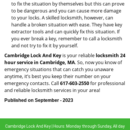
to fix the situation by themselves but this can prove
to be dangerous and you can cause more damage
to your locks. A skilled locksmith, however, can
handle a broken situation with ease. They have key
extractor tools and can quickly fix this situation. If
you ever break a key, remember to call a locksmith
and not try to fix it by yourself.
Cambridge Lock And Key
is your reliable
locksmith 24
hour service in Cambridge, MA
. So, now you know of
emergency situations that can catch you unaware
anytime, it’s best you keep their number on your
emergency contacts. Call
617-603-2550
for professional
and reliable locksmith services in your area!
Published on September - 2023
Cambridge Lock And Key | Hours: Monday through Sunday, All day