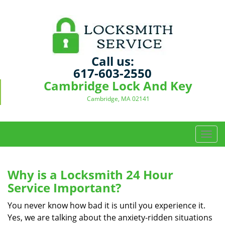
Call us:
617-603-2550
Cambridge Lock And Key
Cambridge, MA 02141
T
o
g
g
Why is a
Locksmith 24 Hour
l
Service Important?
e
n
You never know how bad it is until you experience it.
a
Yes, we are talking about the anxiety-ridden situations
v