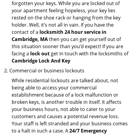
forgotten your keys. While you are locked out of
your apartment feeling hopeless, your key lies
rested on the shoe rack or hanging from the key
holder. Well, it’s not all in vain. If you have the
contact of a
locksmith 24 hour service in
Cambridge, MA
then you can get yourself out of
this situation sooner than you’d expect! If you are
facing a
lock out
get in touch with the locksmiths of
Cambridge Lock And Key
Commercial or business lockouts
While residential lockouts are talked about, not
being able to access your commercial
establishment because of a lock malfunction or
broken keys, is another trouble in itself. It affects
your business hours, not able to cater to your
customers and causes a potential revenue loss.
Your staff is left stranded and your business comes
to a halt in such a case. A
24/7 Emergency