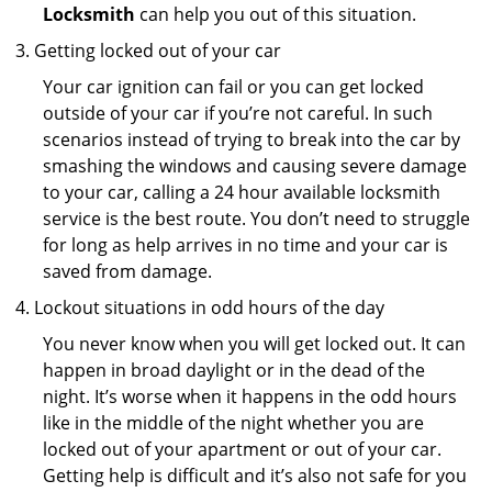
Locksmith
can help you out of this situation.
Getting locked out of your car
Your car ignition can fail or you can get locked
outside of your car if you’re not careful. In such
scenarios instead of trying to break into the car by
smashing the windows and causing severe damage
to your car, calling a 24 hour available locksmith
service is the best route. You don’t need to struggle
for long as help arrives in no time and your car is
saved from damage.
Lockout situations in odd hours of the day
You never know when you will get locked out. It can
happen in broad daylight or in the dead of the
night. It’s worse when it happens in the odd hours
like in the middle of the night whether you are
locked out of your apartment or out of your car.
Getting help is difficult and it’s also not safe for you