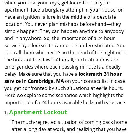
when you lose your keys, get locked out of your
i
apartment, face a burglary attempt in your house, or
g
have an ignition failure in the middle of a desolate
a
location. You never plan mishaps beforehand—they
t
simply happen! They can happen anytime to anybody
i
and in anywhere. So, the importance of a 24 hour
o
n
service by a locksmith cannot be underestimated. You
can call them whether it’s in the dead of the night or in
the break of the dawn. After all, such situations are
emergencies where each passing minute is a deadly
delay. Make sure that you have a
locksmith 24 hour
service in Cambridge, MA
on your contact list in case
you get confronted by such situations at eerie hours.
Here we explore some scenarios which highlights the
importance of a 24 hours available locksmith’s service:
Apartment Lockout
The much-regretted situation of coming back home
after a long day at work, and realizing that you have