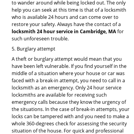
to wander around while being locked out. The only
help you can seek at this time is that of a locksmith
who is available 24 hours and can come over to
restore your safety. Always have the contact of a
locksmith 24 hour service in Cambridge, MA
for
such unforeseen trouble.
5. Burglary attempt
A theft or burglary attempt would mean that you
have been left vulnerable. If you find yourself in the
middle of a situation where your house or car was
faced with a break-in attempt, you need to call in a
locksmith as an emergency. Only 24 hour service
locksmiths are available for receiving such
emergency calls because they know the urgency of
the situations. In the case of break-in attempts, your
locks can be tampered with and you need to make a
whole 360-degrees check for assessing the security
situation of the house. For quick and professional