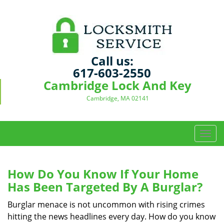
Call us:
617-603-2550
Cambridge Lock And Key
Cambridge, MA 02141
T
o
g
g
How Do You Know If Your Home
l
Has Been Targeted By A Burglar?
e
n
Burglar menace is not uncommon with rising crimes
a
hitting the news headlines every day. How do you know
v