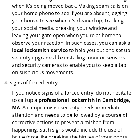
when it’s being moved back. Making spam calls on
your home phone to see if you are absent, egging
your house to see when it’s cleaned up, tracking
your social media, breaking your window and
leaving your gate open when you’re at home to
observe your reaction. In such cases, you can ask a
local locksmith service
to help you out and set up
security upgrades like installing monitor sensors
and security cameras to enable you to keep a tab
on suspicious movements.
Signs of forced entry
If you notice signs of a forced entry, do not hesitate
to call up a
professional locksmith in Cambridge,
MA
. A compromised security needs immediate
attention and needs to be followed by a course of
corrective actions to prevent a mishap from
happening. Such signs would include the use of
brute force like breaking the hinges of your doors