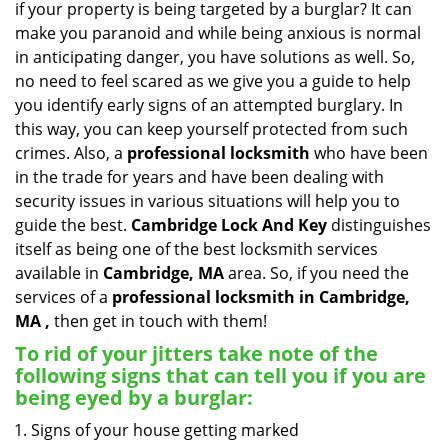
if your property is being targeted by a burglar? It can
i
make you paranoid and while being anxious is normal
g
in anticipating danger, you have solutions as well. So,
a
no need to feel scared as we give you a guide to help
t
you identify early signs of an attempted burglary. In
i
this way, you can keep yourself protected from such
o
n
crimes. Also, a
professional locksmith
who have been
in the trade for years and have been dealing with
security issues in various situations will help you to
guide the best.
Cambridge Lock And Key
distinguishes
itself as being one of the best locksmith services
available in
Cambridge, MA
area. So, if you need the
services of a
professional locksmith in Cambridge,
MA ,
then get in touch with them!
To rid of your jitters take note of the
following signs that can tell you if you are
being eyed by a burglar:
Signs of your house getting marked