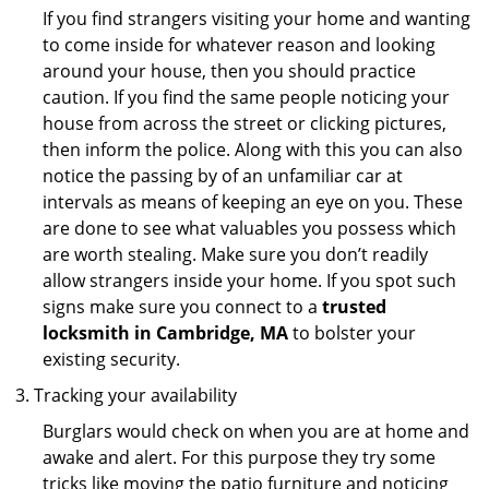
If you find strangers visiting your home and wanting
to come inside for whatever reason and looking
around your house, then you should practice
caution. If you find the same people noticing your
house from across the street or clicking pictures,
then inform the police. Along with this you can also
notice the passing by of an unfamiliar car at
intervals as means of keeping an eye on you. These
are done to see what valuables you possess which
are worth stealing. Make sure you don’t readily
allow strangers inside your home. If you spot such
signs make sure you connect to a
trusted
locksmith in Cambridge, MA
to bolster your
existing security.
Tracking your availability
Burglars would check on when you are at home and
awake and alert. For this purpose they try some
tricks like moving the patio furniture and noticing