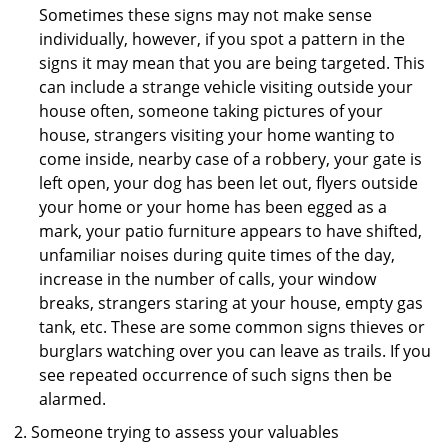
Sometimes these signs may not make sense
individually, however, if you spot a pattern in the
signs it may mean that you are being targeted. This
can include a strange vehicle visiting outside your
house often, someone taking pictures of your
house, strangers visiting your home wanting to
come inside, nearby case of a robbery, your gate is
left open, your dog has been let out, flyers outside
your home or your home has been egged as a
mark, your patio furniture appears to have shifted,
unfamiliar noises during quite times of the day,
increase in the number of calls, your window
breaks, strangers staring at your house, empty gas
tank, etc. These are some common signs thieves or
burglars watching over you can leave as trails. If you
see repeated occurrence of such signs then be
alarmed.
Someone trying to assess your valuables