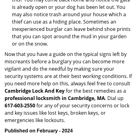
is already open or your dog has been let out. You
may also notice trash around your house which a
thief can use as a hiding place. Sometimes an
inexperienced burglar can leave behind shoe prints
that you can spot around the mud in your garden
or on the snow.
Now that you have a guide on the typical signs left by
miscreants before a burglary you can become more
vigilant and do the needful by making sure your
security systems are at their best working conditions. If
you need more help on this, always feel free to consult
Cambridge Lock And Key
for the best remedies as a
professional locksmith in Cambridge, MA
. Dial up
617-603-2550
for any of your security concerns or lock
and key issues like lost keys, broken keys, or
emergencies like lockouts.
Published on February - 2024