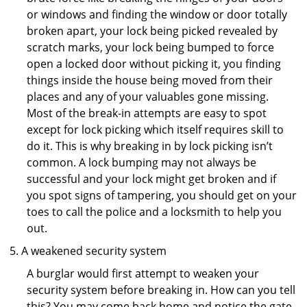
or windows and finding the window or door totally
broken apart, your lock being picked revealed by
scratch marks, your lock being bumped to force
open a locked door without picking it, you finding
things inside the house being moved from their
places and any of your valuables gone missing.
Most of the break-in attempts are easy to spot
except for lock picking which itself requires skill to
do it. This is why breaking in by lock picking isn’t
common. A lock bumping may not always be
successful and your lock might get broken and if
you spot signs of tampering, you should get on your
toes to call the police and a locksmith to help you
out.
A weakened security system
A burglar would first attempt to weaken your
security system before breaking in. How can you tell
this? You may come back home and notice the gate