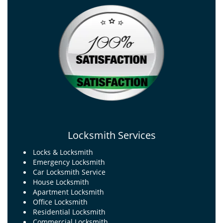
Locksmith Services
Locks & Locksmith
Emergency Locksmith
Car Locksmith Service
House Locksmith
Apartment Locksmith
Office Locksmith
Residential Locksmith
Commercial Locksmith