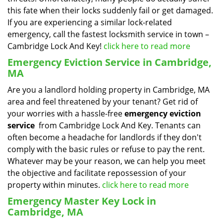
this fate when their locks suddenly fail or get damaged.
If you are experiencing a similar lock-related
emergency, call the fastest locksmith service in town –
Cambridge Lock And Key!
click here to read more
Emergency Eviction Service in Cambridge,
MA
Are you a landlord holding property in Cambridge, MA
area and feel threatened by your tenant? Get rid of
your worries with a hassle-free
emergency eviction
service
from Cambridge Lock And Key. Tenants can
often become a headache for landlords if they don't
comply with the basic rules or refuse to pay the rent.
Whatever may be your reason, we can help you meet
the objective and facilitate repossession of your
property within minutes.
click here to read more
Emergency Master Key Lock in
Cambridge, MA