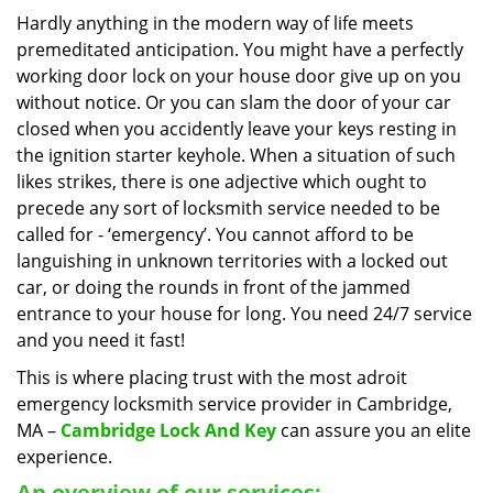
i
Hardly anything in the modern way of life meets
g
premeditated anticipation. You might have a perfectly
a
working door lock on your house door give up on you
t
without notice. Or you can slam the door of your car
i
closed when you accidently leave your keys resting in
o
the ignition starter keyhole. When a situation of such
n
likes strikes, there is one adjective which ought to
precede any sort of locksmith service needed to be
called for - ‘emergency’. You cannot afford to be
languishing in unknown territories with a locked out
car, or doing the rounds in front of the jammed
entrance to your house for long. You need 24/7 service
and you need it fast!
This is where placing trust with the most adroit
emergency locksmith service provider in Cambridge,
MA –
Cambridge Lock And Key
can assure you an elite
experience.
An overview of our services: