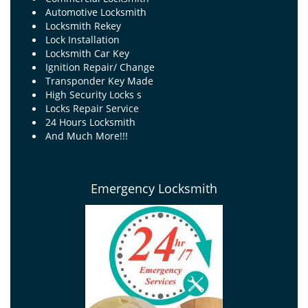
Automotive Locksmith
Locksmith Rekey
Lock Installation
Locksmith Car Key
Ignition Repair/ Change
Transponder Key Made
High Security Locks s
Locks Repair Service
24 Hours Locksmith
And Much More!!!
Emergency Locksmith