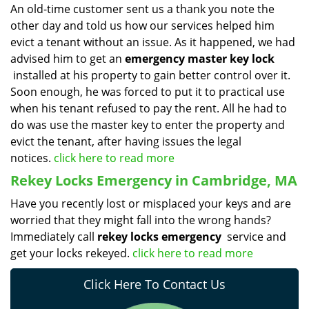
An old-time customer sent us a thank you note the
other day and told us how our services helped him
evict a tenant without an issue. As it happened, we had
advised him to get an
emergency master key lock
installed at his property to gain better control over it.
Soon enough, he was forced to put it to practical use
when his tenant refused to pay the rent. All he had to
do was use the master key to enter the property and
evict the tenant, after having issues the legal
notices.
click here to read more
Rekey Locks Emergency in Cambridge, MA
Have you recently lost or misplaced your keys and are
worried that they might fall into the wrong hands?
Immediately call
rekey locks emergency
service and
get your locks rekeyed.
click here to read more
Click Here To Contact Us