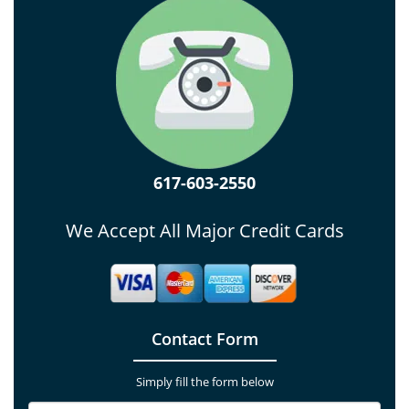
617-603-2550
We Accept All Major Credit Cards
Contact Form
Simply fill the form below