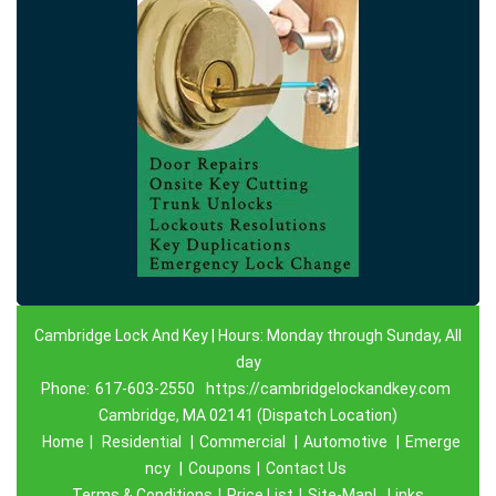
Cambridge Lock And Key | Hours: Monday through Sunday, All
day
Phone:
617-603-2550
https://cambridgelockandkey.com
Cambridge, MA 02141 (Dispatch Location)
Home
|
Residential
|
Commercial
|
Automotive
|
Emerge
ncy
|
Coupons
|
Contact Us
Terms & Conditions
|
Price List
|
Site-Map|
Links