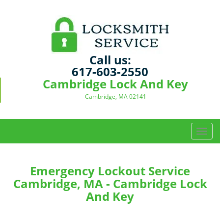
Call us:
617-603-2550
Cambridge Lock And Key
Cambridge, MA 02141
T
o
g
g
Emergency Lockout Service
l
Cambridge, MA - Cambridge Lock
e
And Key
n
a
v