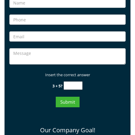
Insert the correct answer
3 + 5?
Our Company Goal!