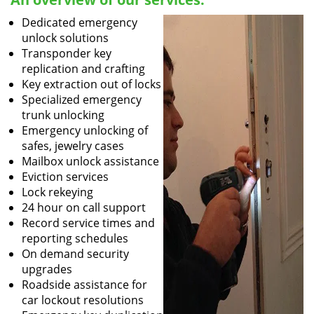
Dedicated emergency
unlock solutions
Transponder key
replication and crafting
Key extraction out of locks
Specialized emergency
trunk unlocking
Emergency unlocking of
safes, jewelry cases
Mailbox unlock assistance
Eviction services
Lock rekeying
24 hour on call support
Record service times and
reporting schedules
On demand security
upgrades
Roadside assistance for
car lockout resolutions