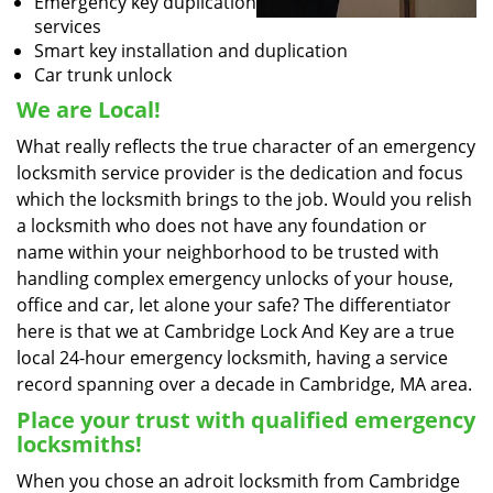
Emergency key duplication
services
Smart key installation and duplication
Car trunk unlock
We are Local!
What really reflects the true character of an emergency
locksmith service provider is the dedication and focus
which the locksmith brings to the job. Would you relish
a locksmith who does not have any foundation or
name within your neighborhood to be trusted with
handling complex emergency unlocks of your house,
office and car, let alone your safe? The differentiator
here is that we at Cambridge Lock And Key are a true
local 24-hour emergency locksmith, having a service
record spanning over a decade in Cambridge, MA area.
Place your trust with qualified emergency
locksmiths!
When you chose an adroit locksmith from Cambridge