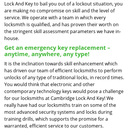
Lock And Key to bail you out of a lockout situation, you
are making no compromise on skill and the level of
service. We operate with a team in which every
locksmith is qualified, and has proven their worth on
the stringent skill assessment parameters we have in-
house.
Get an emergency key replacement –
anytime, anywhere, any type!
It is the inclination towards skill enhancement which
has driven our team of efficient locksmiths to perform
unlocks of any type of traditional locks, in record times.
You would think that electronic and other
contemporary technology keys would pose a challenge
for our locksmiths at Cambridge Lock And Key! We
really have had our locksmiths train on some of the
most advanced security systems and locks during
training drills, which supports the promise for a
warranted, efficient service to our customers.