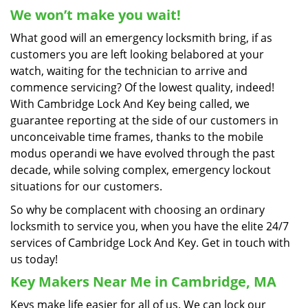
We won’t make you wait!
What good will an emergency locksmith bring, if as
customers you are left looking belabored at your
watch, waiting for the technician to arrive and
commence servicing? Of the lowest quality, indeed!
With Cambridge Lock And Key being called, we
guarantee reporting at the side of our customers in
unconceivable time frames, thanks to the mobile
modus operandi we have evolved through the past
decade, while solving complex, emergency lockout
situations for our customers.
So why be complacent with choosing an ordinary
locksmith to service you, when you have the elite 24/7
services of Cambridge Lock And Key. Get in touch with
us today!
Key Makers Near Me in Cambridge, MA
Keys make life easier for all of us. We can lock our