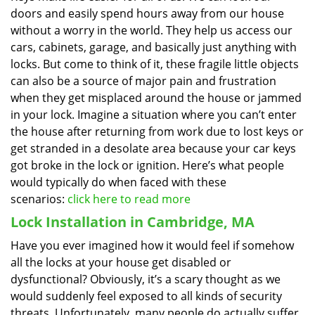
doors and easily spend hours away from our house
without a worry in the world. They help us access our
cars, cabinets, garage, and basically just anything with
locks. But come to think of it, these fragile little objects
can also be a source of major pain and frustration
when they get misplaced around the house or jammed
in your lock. Imagine a situation where you can’t enter
the house after returning from work due to lost keys or
get stranded in a desolate area because your car keys
got broke in the lock or ignition. Here’s what people
would typically do when faced with these
scenarios:
click here to read more
Lock Installation in Cambridge, MA
Have you ever imagined how it would feel if somehow
all the locks at your house get disabled or
dysfunctional? Obviously, it’s a scary thought as we
would suddenly feel exposed to all kinds of security
threats. Unfortunately, many people do actually suffer