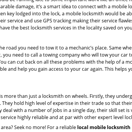
parable damage, it’s a smart idea to connect with a mobile
n key lodged into the lock, a mobile locksmith would be abl
eir service and use GPS tracking making their service flawle
ve the best locksmith services in the locality saved on you
e road you need to tow it to a mechanic’s place. Same when 
car, you need to call a towing company who will tow your car
ou can cut back on all these problems with the help of a mo
e and help you gain access to your car again. This helps yo
is more than just a locksmith on wheels. Firstly, they under
 They hold high level of expertise in their trade so that thei
y deal with a number of jobs in a single day, their skill set i
 service highly reliable and at par with other expert level 
 area? Seek no more! For a reliable
local mobile locksmith