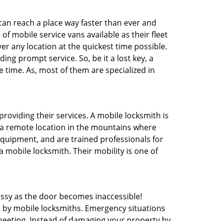
 can reach a place way faster than ever and
f mobile service vans available as their fleet
ver any location at the quickest time possible.
ing prompt service. So, be it a lost key, a
e time. As, most of them are specialized in
providing their services. A mobile locksmith is
h a remote location in the mountains where
 equipment, and are trained professionals for
a mobile locksmith. Their mobility is one of
ssy as the door becomes inaccessible!
d by mobile locksmiths. Emergency situations
 meeting. Instead of damaging your property by