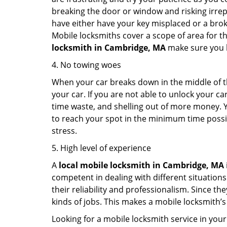
breaking the door or window and risking irre
have either have your key misplaced or a broke
Mobile locksmiths cover a scope of area for th
locksmith
in Cambridge, MA
make sure you ha
4. No towing woes
When your car breaks down in the middle of th
your car. If you are not able to unlock your 
time waste, and shelling out of more money. Y
to reach your spot in the minimum time possibl
stress.
5. High level of experience
A
local mobile locksmith
in Cambridge, MA
competent in dealing with different situations.
their reliability and professionalism. Since the
kinds of jobs. This makes a mobile locksmith’s
Looking for a mobile locksmith service in your