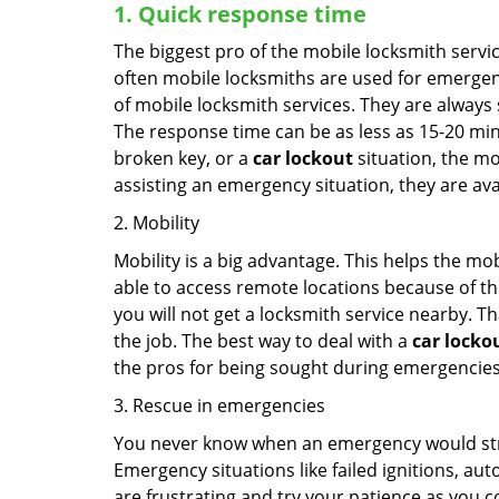
1. Quick response time
The biggest pro of the mobile locksmith servic
often mobile locksmiths are used for emergency
of mobile locksmith services. They are always s
The response time can be as less as 15-20 minu
broken key, or a
car lockout
situation, the mo
assisting an emergency situation, they are ava
2. Mobility
Mobility is a big advantage. This helps the mo
able to access remote locations because of th
you will not get a locksmith service nearby. T
the job. The best way to deal with a
car locko
the pros for being sought during emergencies
3. Rescue in emergencies
You never know when an emergency would strik
Emergency situations like failed ignitions, a
are frustrating and try your patience as you 