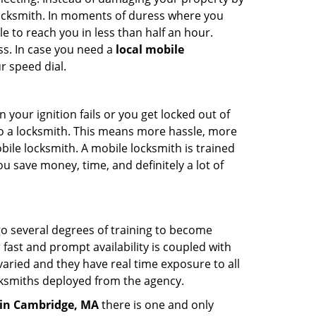
 locksmith. In moments of duress where you
e to reach you in less than half an hour.
ss. In case you need a
local mobile
r speed dial.
your ignition fails or you get locked out of
 to a locksmith. This means more hassle, more
bile locksmith. A mobile locksmith is trained
u save money, time, and definitely a lot of
go several degrees of training to become
r fast and prompt availability is coupled with
s varied and they have real time exposure to all
locksmiths deployed from the agency.
in Cambridge, MA
there is one and only