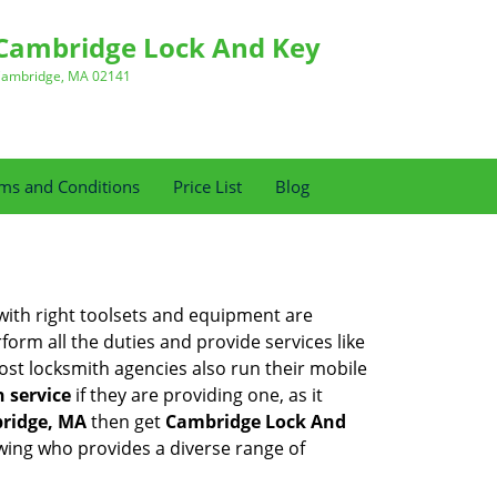
Cambridge Lock And Key
ambridge, MA 02141
ms and Conditions
Price List
Blog
 with right toolsets and equipment are
orm all the duties and provide services like
ost locksmith agencies also run their mobile
h service
if they are providing one, as it
ridge, MA
then get
Cambridge Lock And
wing who provides a diverse range of