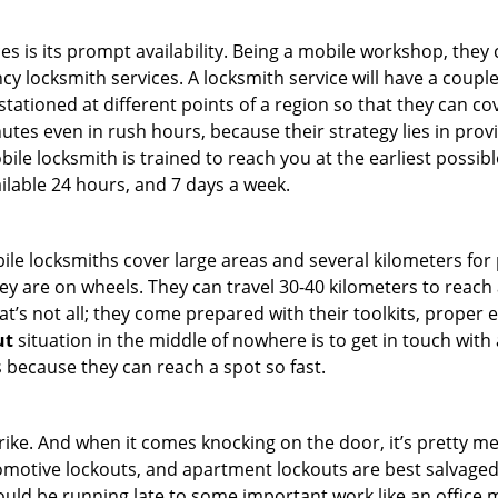
es is its prompt availability. Being a mobile workshop, they
 locksmith services. A locksmith service will have a couple o
tationed at different points of a region so that they can co
tes even in rush hours, because their strategy lies in provid
bile locksmith is trained to reach you at the earliest possibl
ilable 24 hours, and 7 days a week.
bile locksmiths cover large areas and several kilometers for 
ey are on wheels. They can travel 30-40 kilometers to reac
hat’s not all; they come prepared with their toolkits, proper
ut
situation in the middle of nowhere is to get in touch with 
 because they can reach a spot so fast.
e. And when it comes knocking on the door, it’s pretty me
utomotive lockouts, and apartment lockouts are best salvage
could be running late to some important work like an office