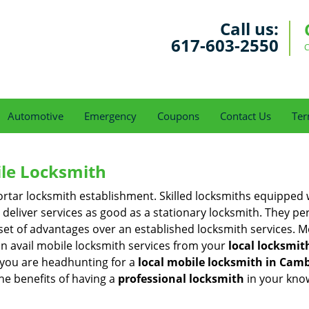
Call us:
617-603-2550
C
Automotive
Emergency
Coupons
Contact Us
Ter
ile Locksmith
 mortar locksmith establishment. Skilled locksmiths equipped
eliver services as good as a stationary locksmith. They perf
set of advantages over an established locksmith services. M
can avail mobile locksmith services from your
local locksmit
 you are headhunting for a
local mobile locksmith
in Camb
the benefits of having a
professional locksmith
in your kno