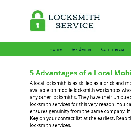
Home
Residential
Commercial
5 Advantages of a Local Mob
A local locksmith is as skilled as a brick and
available on mobile locksmith workshops who d
any other locksmiths. They have their unique 
locksmith services for this very reason. You 
ensures genuinity from the same company. If
Key
on your contact list at the earliest. Reap 
locksmith services.