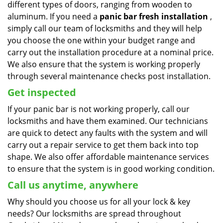
different types of doors, ranging from wooden to
aluminum. If you need a
panic bar fresh installation
,
simply call our team of locksmiths and they will help
you choose the one within your budget range and
carry out the installation procedure at a nominal price.
We also ensure that the system is working properly
through several maintenance checks post installation.
Get inspected
If your panic bar is not working properly, call our
locksmiths and have them examined. Our technicians
are quick to detect any faults with the system and will
carry out a repair service to get them back into top
shape. We also offer affordable maintenance services
to ensure that the system is in good working condition.
Call us anytime, anywhere
Why should you choose us for all your lock & key
needs? Our locksmiths are spread throughout