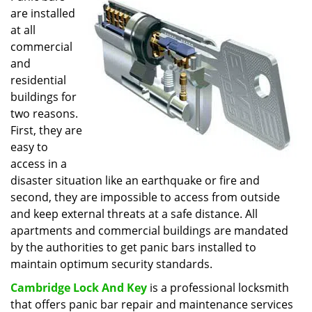
are installed
i
g
at all
a
commercial
t
and
i
residential
o
buildings for
n
two reasons.
First, they are
easy to
access in a
disaster situation like an earthquake or fire and
second, they are impossible to access from outside
and keep external threats at a safe distance. All
apartments and commercial buildings are mandated
by the authorities to get panic bars installed to
maintain optimum security standards.
Cambridge Lock And Key
is a professional locksmith
that offers panic bar repair and maintenance services