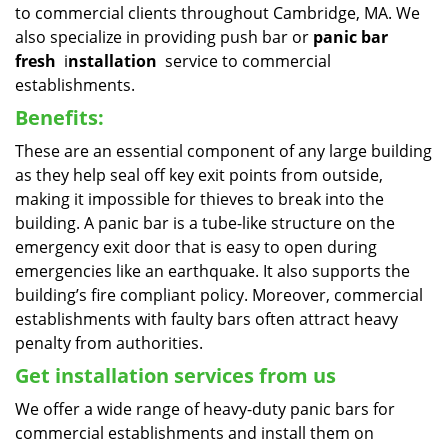
to commercial clients throughout Cambridge, MA. We
also specialize in providing push bar or
panic bar
fresh
i
nstallation
service to commercial
establishments.
Benefits:
These are an essential component of any large building
as they help seal off key exit points from outside,
making it impossible for thieves to break into the
building. A panic bar is a tube-like structure on the
emergency exit door that is easy to open during
emergencies like an earthquake. It also supports the
building’s fire compliant policy. Moreover, commercial
establishments with faulty bars often attract heavy
penalty from authorities.
Get installation services from us
We offer a wide range of heavy-duty panic bars for
commercial establishments and install them on