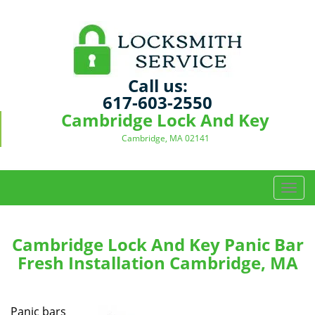
Call us:
617-603-2550
Cambridge Lock And Key
Cambridge, MA 02141
T
o
g
g
Cambridge Lock And Key Panic Bar
l
Fresh Installation Cambridge, MA
e
n
a
Panic bars
v