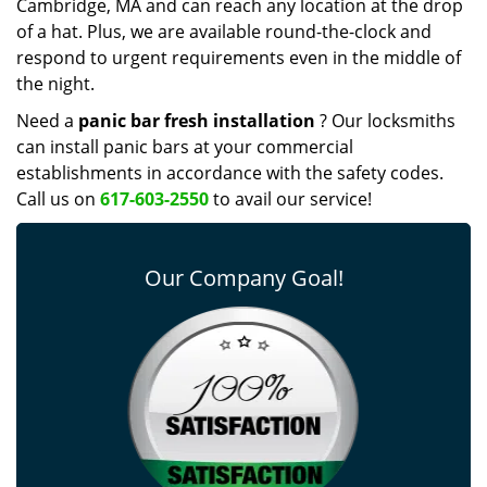
Cambridge, MA and can reach any location at the drop
of a hat. Plus, we are available round-the-clock and
respond to urgent requirements even in the middle of
the night.
Need a
panic bar fresh installation
? Our locksmiths
can install panic bars at your commercial
establishments in accordance with the safety codes.
Call us on
617-603-2550
to avail our service!
Our Company Goal!