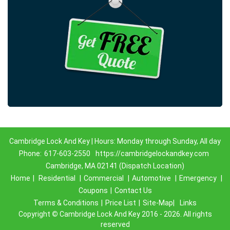
Cambridge Lock And Key | Hours: Monday through Sunday, All day
Phone:
617-603-2550
https://cambridgelockandkey.com
Cambridge, MA 02141 (Dispatch Location)
Home
|
Residential
|
Commercial
|
Automotive
|
Emergency
|
Coupons
|
Contact Us
Terms & Conditions
|
Price List
|
Site-Map|
Links
Copyright
©
Cambridge Lock And Key 2016 - 2026. All rights
reserved