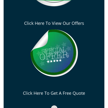
Click Here To View Our Offers
Click Here To Get A Free Quote