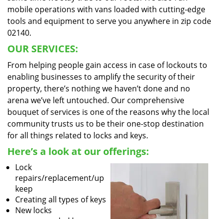
mobile operations with vans loaded with cutting-edge
tools and equipment to serve you anywhere in zip code
02140.
OUR SERVICES:
From helping people gain access in case of lockouts to
enabling businesses to amplify the security of their
property, there’s nothing we haven’t done and no
arena we’ve left untouched. Our comprehensive
bouquet of services is one of the reasons why the local
community trusts us to be their one-stop destination
for all things related to locks and keys.
Here’s a look at our offerings:
Lock
repairs/replacement/up
keep
Creating all types of keys
New locks