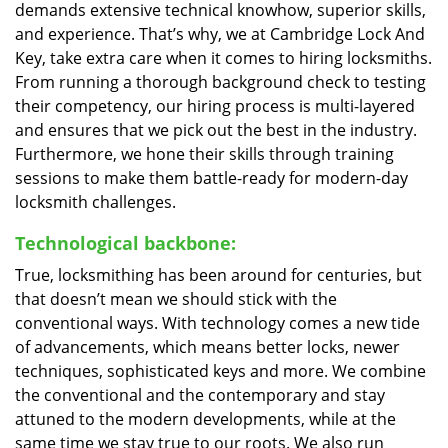
demands extensive technical knowhow, superior skills,
and experience. That’s why, we at Cambridge Lock And
Key, take extra care when it comes to hiring locksmiths.
From running a thorough background check to testing
their competency, our hiring process is multi-layered
and ensures that we pick out the best in the industry.
Furthermore, we hone their skills through training
sessions to make them battle-ready for modern-day
locksmith challenges.
Technological backbone:
True, locksmithing has been around for centuries, but
that doesn’t mean we should stick with the
conventional ways. With technology comes a new tide
of advancements, which means better locks, newer
techniques, sophisticated keys and more. We combine
the conventional and the contemporary and stay
attuned to the modern developments, while at the
same time we stay true to our roots. We also run