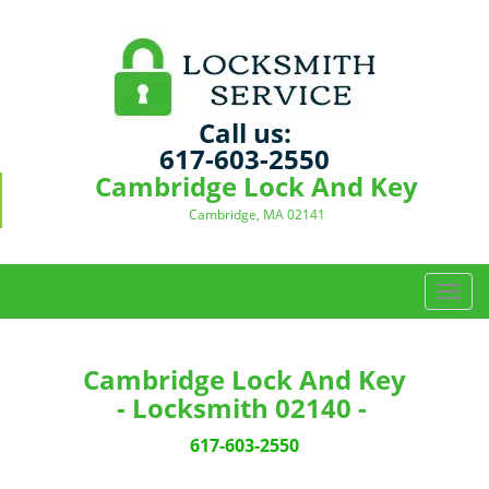
Call us:
617-603-2550
Cambridge Lock And Key
Cambridge, MA 02141
T
o
g
g
Cambridge Lock And Key
l
- Locksmith 02140 -
e
n
617-603-2550
a
v