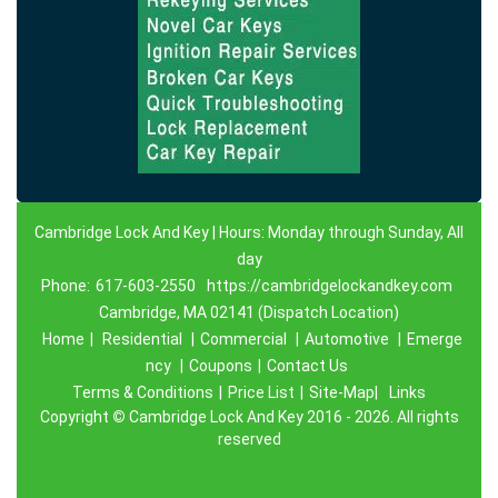
Cambridge Lock And Key | Hours: Monday through Sunday, All
day
Phone:
617-603-2550
https://cambridgelockandkey.com
Cambridge, MA 02141 (Dispatch Location)
Home
|
Residential
|
Commercial
|
Automotive
|
Emerge
ncy
|
Coupons
|
Contact Us
Terms & Conditions
|
Price List
|
Site-Map|
Links
Copyright
©
Cambridge Lock And Key 2016 - 2026. All rights
reserved