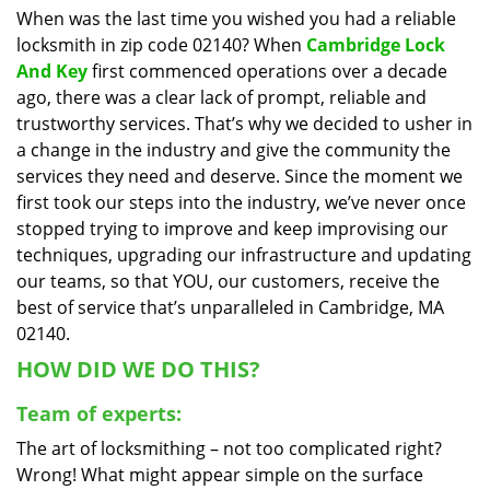
When was the last time you wished you had a reliable
i
locksmith in zip code 02140? When
Cambridge Lock
g
a
And Key
first commenced operations over a decade
t
ago, there was a clear lack of prompt, reliable and
i
trustworthy services. That’s why we decided to usher in
o
a change in the industry and give the community the
n
services they need and deserve. Since the moment we
first took our steps into the industry, we’ve never once
stopped trying to improve and keep improvising our
techniques, upgrading our infrastructure and updating
our teams, so that YOU, our customers, receive the
best of service that’s unparalleled in Cambridge, MA
02140.
HOW DID WE DO THIS?
Team of experts:
The art of locksmithing – not too complicated right?
Wrong! What might appear simple on the surface