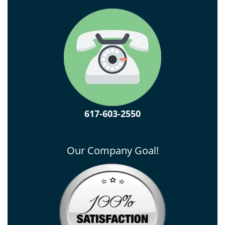
617-603-2550
Our Company Goal!