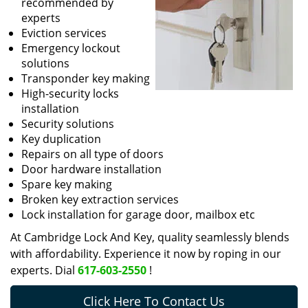
recommended by
experts
Eviction services
Emergency lockout
solutions
Transponder key making
High-security locks
installation
Security solutions
Key duplication
Repairs on all type of doors
Door hardware installation
Spare key making
Broken key extraction services
Lock installation for garage door, mailbox etc
At Cambridge Lock And Key, quality seamlessly blends
with affordability. Experience it now by roping in our
experts. Dial
617-603-2550
!
Click Here To Contact Us