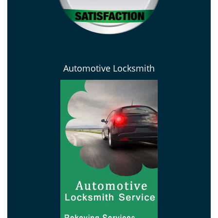
Automotive Locksmith