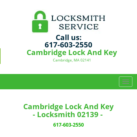
Call us:
617-603-2550
Cambridge Lock And Key
Cambridge, MA 02141
T
o
g
g
Cambridge Lock And Key
l
- Locksmith 02139 -
e
n
617-603-2550
a
v