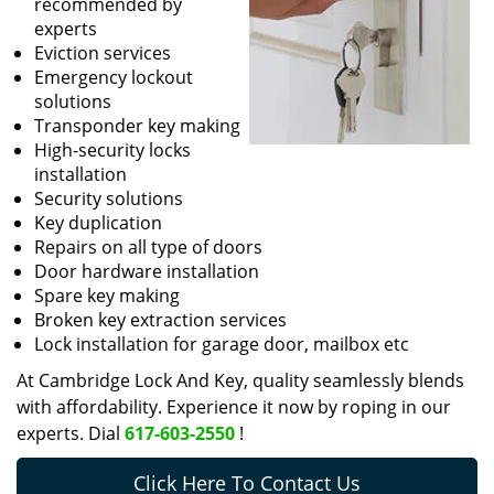
recommended by
experts
Eviction services
Emergency lockout
solutions
Transponder key making
High-security locks
installation
Security solutions
Key duplication
Repairs on all type of doors
Door hardware installation
Spare key making
Broken key extraction services
Lock installation for garage door, mailbox etc
At Cambridge Lock And Key, quality seamlessly blends
with affordability. Experience it now by roping in our
experts. Dial
617-603-2550
!
Click Here To Contact Us