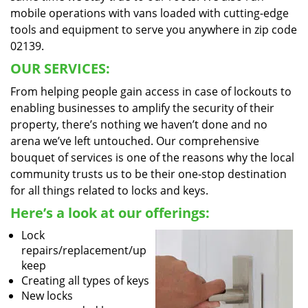
mobile operations with vans loaded with cutting-edge
tools and equipment to serve you anywhere in zip code
02139.
OUR SERVICES:
From helping people gain access in case of lockouts to
enabling businesses to amplify the security of their
property, there’s nothing we haven’t done and no
arena we’ve left untouched. Our comprehensive
bouquet of services is one of the reasons why the local
community trusts us to be their one-stop destination
for all things related to locks and keys.
Here’s a look at our offerings:
Lock
repairs/replacement/up
keep
Creating all types of keys
New locks