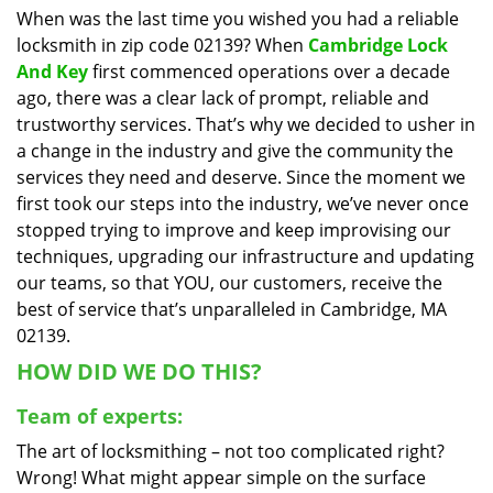
When was the last time you wished you had a reliable
i
locksmith in zip code 02139? When
Cambridge Lock
g
a
And Key
first commenced operations over a decade
t
ago, there was a clear lack of prompt, reliable and
i
trustworthy services. That’s why we decided to usher in
o
a change in the industry and give the community the
n
services they need and deserve. Since the moment we
first took our steps into the industry, we’ve never once
stopped trying to improve and keep improvising our
techniques, upgrading our infrastructure and updating
our teams, so that YOU, our customers, receive the
best of service that’s unparalleled in Cambridge, MA
02139.
HOW DID WE DO THIS?
Team of experts:
The art of locksmithing – not too complicated right?
Wrong! What might appear simple on the surface