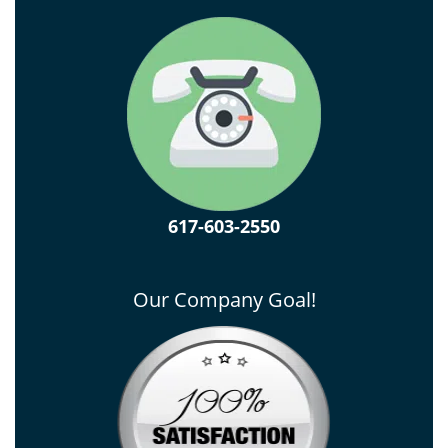
617-603-2550
Our Company Goal!