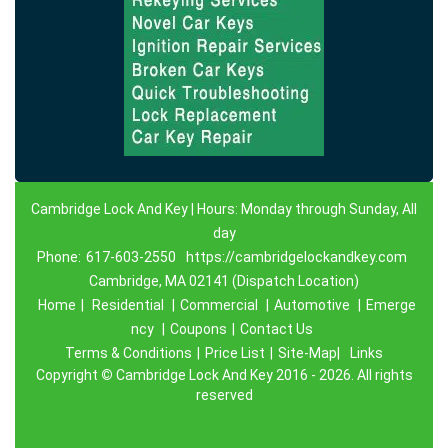
Cambridge Lock And Key | Hours: Monday through Sunday, All
day
Phone:
617-603-2550
https://cambridgelockandkey.com
Cambridge, MA 02141 (Dispatch Location)
Home
|
Residential
|
Commercial
|
Automotive
|
Emerge
ncy
|
Coupons
|
Contact Us
Terms & Conditions
|
Price List
|
Site-Map|
Links
Copyright
©
Cambridge Lock And Key 2016 - 2026. All rights
reserved