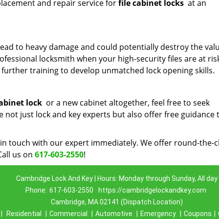
placement and repair service for
file cabinet locks
at an
ead to heavy damage and could potentially destroy the val
rofessional locksmith when your high-security files are at ris
further training to develop unmatched lock opening skills.
cabinet lock
or a new cabinet altogether, feel free to seek
not just lock and key experts but also offer free guidance 
in touch with our expert immediately. We offer round-the-c
Call us on
617-603-2550
!
Cambridge Lock And Key | Hours: Monday through Sunday, All day
Phone:
617-603-2550
https://cambridgelockandkey.com
Cambridge, MA 02141 (Dispatch Location)
|
Residential
|
Commercial
|
Automotive
|
Emergency
|
Coupons
|