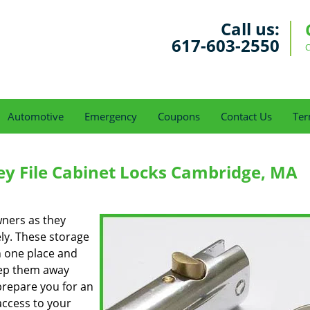
Call us:
617-603-2550
C
Automotive
Emergency
Coupons
Contact Us
Ter
y File Cabinet Locks Cambridge, MA
ners as they
ely. These storage
n one place and
ep them away
prepare you for an
access to your