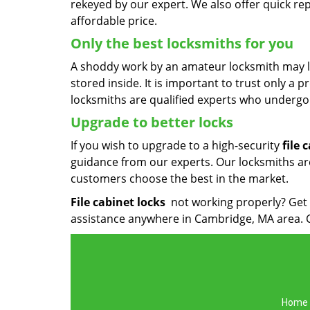
rekeyed by our expert. We also offer quick re
affordable price.
Only the best locksmiths for you
A shoddy work by an amateur locksmith may l
stored inside. It is important to trust only a p
locksmiths are qualified experts who undergo 
Upgrade to better locks
If you wish to upgrade to a high-security
file 
guidance from our experts. Our locksmiths are 
customers choose the best in the market.
File cabinet locks
not working properly? Get 
assistance anywhere in Cambridge, MA area. 
Home