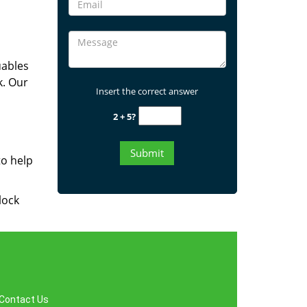
uables
k. Our
Insert the correct answer
2 + 5?
to help
lock
Contact Us