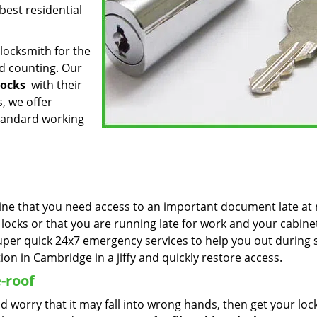
best residential
locksmith for the
d counting. Our
locks
with their
s, we offer
tandard working
ine that you need access to an important document late at 
cks or that you are running late for work and your cabinet
per quick 24x7 emergency services to help you out during 
ion in Cambridge in a jiffy and quickly restore access.
-roof
and worry that it may fall into wrong hands, then get your loc