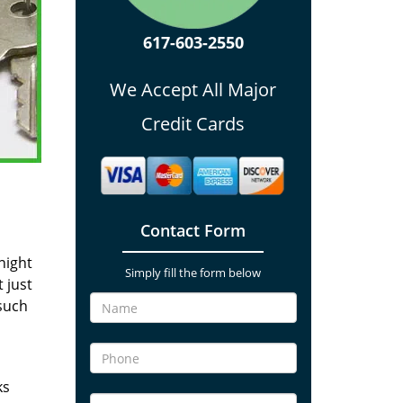
617-603-2550
We Accept All Major
Credit Cards
Contact Form
night
Simply fill the form below
 just
such
ks