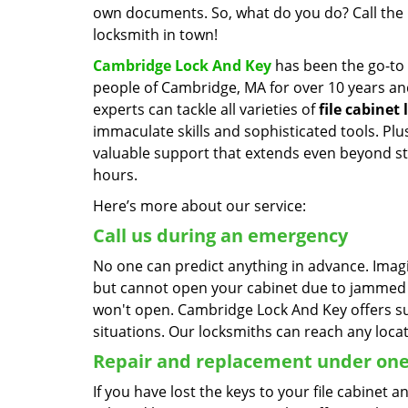
own documents. So, what do you do? Call the 
locksmith in town!
Cambridge Lock And Key
has been the go-to 
people of Cambridge, MA for over 10 years an
experts can tackle all varieties of
file cabinet 
immaculate skills and sophisticated tools. Plu
valuable support that extends even beyond s
hours.
Here’s more about our service:
Call us during an emergency
No one can predict anything in advance. Imag
but cannot open your cabinet due to jammed lo
won't open. Cambridge Lock And Key offers su
situations. Our locksmiths can reach any locat
Repair and replacement under one
If you have lost the keys to your file cabinet 