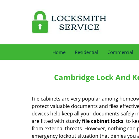
Home
Residential
Commercial
Cambridge Lock And Ke
File cabinets are very popular among homeow
protect valuable documents and files effectiv
devices help keep all your documents safely i
are fitted with sturdy
file cabinet locks
to ke
from external threats. However, nothing can 
emergency lockout situation that denies you 