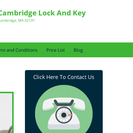
Cambridge Lock And Key
ambridge, MA 02141
ms and Conditions
Price List
Blog
Click Here To Contact Us